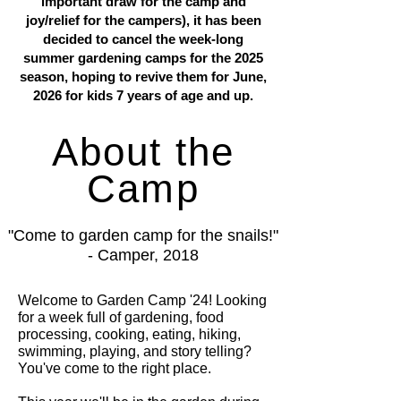
important draw for the camp and
joy/relief for the campers), it has been
decided to cancel the week-long
summer gardening camps for the 2025
season, hoping to revive them for June,
2026 for kids 7 years of age and up.
About the
Camp
"Come to garden camp for the snails!"
- Camper, 2018
Welcome to Garden Camp '24! Looking
for a week full of gardening, food
processing, cooking, eating, hiking,
swimming, playing, and story telling?
You've come to the right place.