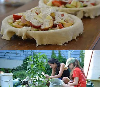
CONTACT