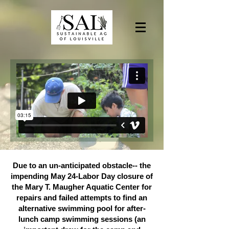
Due to an un-anticipated obstacle-- the
impending May 24-Labor Day closure of
the Mary T. Maugher Aquatic Center for
repairs and failed attempts to find an
alternative swimming pool for after-
lunch camp swimming sessions (an