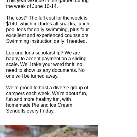
This year we'll be in the garden during
the week of June 10-14.
The cost? The full cost for the week is
$140, which includes all snacks, lunch,
pool fees for daily swimming, plus four
excellent and experienced counselors.
Swimming Instruction daily if needed.
Looking for a scholarship? We are
happy to accept payment on a sliding
scale. We'll take your word for it, no
need to show us any documents. No
one will be turned away.
We're proud to host a diverse group of
campers each week. We're about fun,
fun and more healthy fun, with
homemade Pie and Ice Cream
Sendoffs every Friday.